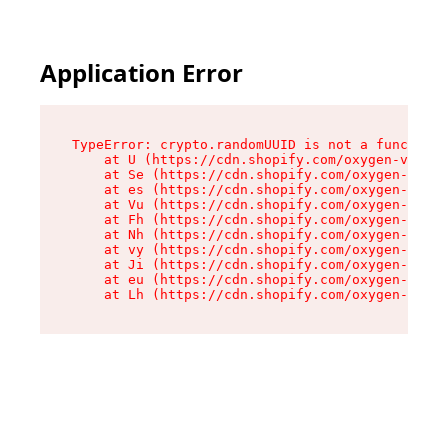
Application Error
TypeError: crypto.randomUUID is not a function

    at U (https://cdn.shopify.com/oxygen-v2/370
    at Se (https://cdn.shopify.com/oxygen-v2/37
    at es (https://cdn.shopify.com/oxygen-v2/37
    at Vu (https://cdn.shopify.com/oxygen-v2/37
    at Fh (https://cdn.shopify.com/oxygen-v2/37
    at Nh (https://cdn.shopify.com/oxygen-v2/37
    at vy (https://cdn.shopify.com/oxygen-v2/37
    at Ji (https://cdn.shopify.com/oxygen-v2/37
    at eu (https://cdn.shopify.com/oxygen-v2/37
    at Lh (https://cdn.shopify.com/oxygen-v2/37