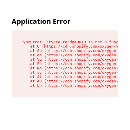
Application Error
TypeError: crypto.randomUUID is not a function

    at U (https://cdn.shopify.com/oxygen-v2/370
    at Se (https://cdn.shopify.com/oxygen-v2/37
    at es (https://cdn.shopify.com/oxygen-v2/37
    at Vu (https://cdn.shopify.com/oxygen-v2/37
    at Fh (https://cdn.shopify.com/oxygen-v2/37
    at Nh (https://cdn.shopify.com/oxygen-v2/37
    at vy (https://cdn.shopify.com/oxygen-v2/37
    at Ji (https://cdn.shopify.com/oxygen-v2/37
    at eu (https://cdn.shopify.com/oxygen-v2/37
    at Lh (https://cdn.shopify.com/oxygen-v2/37