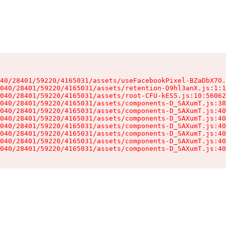
40/28401/59220/4165031/assets/useFacebookPixel-BZaDbX7O.
040/28401/59220/4165031/assets/retention-D9hl3anX.js:1:1
040/28401/59220/4165031/assets/root-CFU-kES5.js:10:56062
040/28401/59220/4165031/assets/components-D_SAXumT.js:38
040/28401/59220/4165031/assets/components-D_SAXumT.js:40
040/28401/59220/4165031/assets/components-D_SAXumT.js:40
040/28401/59220/4165031/assets/components-D_SAXumT.js:40
040/28401/59220/4165031/assets/components-D_SAXumT.js:40
040/28401/59220/4165031/assets/components-D_SAXumT.js:40
040/28401/59220/4165031/assets/components-D_SAXumT.js:40