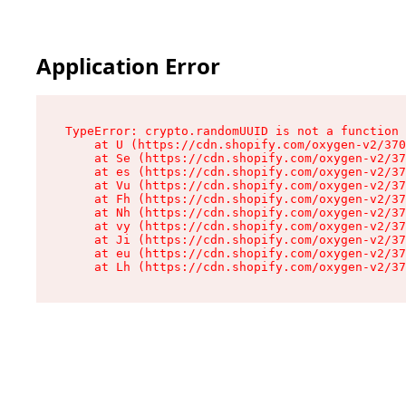
Application Error
TypeError: crypto.randomUUID is not a function

    at U (https://cdn.shopify.com/oxygen-v2/370
    at Se (https://cdn.shopify.com/oxygen-v2/37
    at es (https://cdn.shopify.com/oxygen-v2/37
    at Vu (https://cdn.shopify.com/oxygen-v2/37
    at Fh (https://cdn.shopify.com/oxygen-v2/37
    at Nh (https://cdn.shopify.com/oxygen-v2/37
    at vy (https://cdn.shopify.com/oxygen-v2/37
    at Ji (https://cdn.shopify.com/oxygen-v2/37
    at eu (https://cdn.shopify.com/oxygen-v2/37
    at Lh (https://cdn.shopify.com/oxygen-v2/37