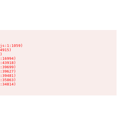
js:1:1059)

4915)

)

:16994)

:43918)

:39699)

:39627)

:39481)

:35863)

:34814)