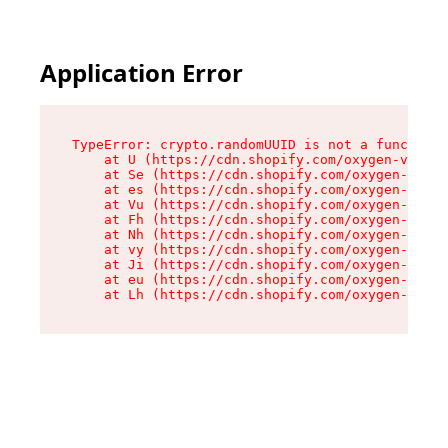
Application Error
TypeError: crypto.randomUUID is not a function

    at U (https://cdn.shopify.com/oxygen-v2/370
    at Se (https://cdn.shopify.com/oxygen-v2/37
    at es (https://cdn.shopify.com/oxygen-v2/37
    at Vu (https://cdn.shopify.com/oxygen-v2/37
    at Fh (https://cdn.shopify.com/oxygen-v2/37
    at Nh (https://cdn.shopify.com/oxygen-v2/37
    at vy (https://cdn.shopify.com/oxygen-v2/37
    at Ji (https://cdn.shopify.com/oxygen-v2/37
    at eu (https://cdn.shopify.com/oxygen-v2/37
    at Lh (https://cdn.shopify.com/oxygen-v2/37