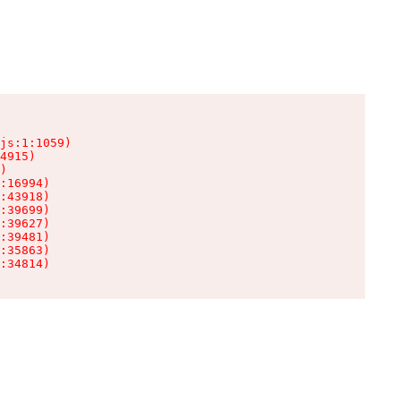
js:1:1059)

4915)

)

:16994)

:43918)

:39699)

:39627)

:39481)

:35863)

:34814)