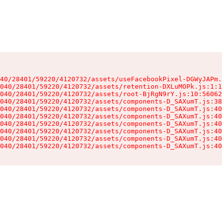
40/28401/59220/4120732/assets/useFacebookPixel-DGWyJAPm.
040/28401/59220/4120732/assets/retention-DXLuMOPk.js:1:1
040/28401/59220/4120732/assets/root-BjRgN9rY.js:10:56062
040/28401/59220/4120732/assets/components-D_SAXumT.js:38
040/28401/59220/4120732/assets/components-D_SAXumT.js:40
040/28401/59220/4120732/assets/components-D_SAXumT.js:40
040/28401/59220/4120732/assets/components-D_SAXumT.js:40
040/28401/59220/4120732/assets/components-D_SAXumT.js:40
040/28401/59220/4120732/assets/components-D_SAXumT.js:40
040/28401/59220/4120732/assets/components-D_SAXumT.js:40