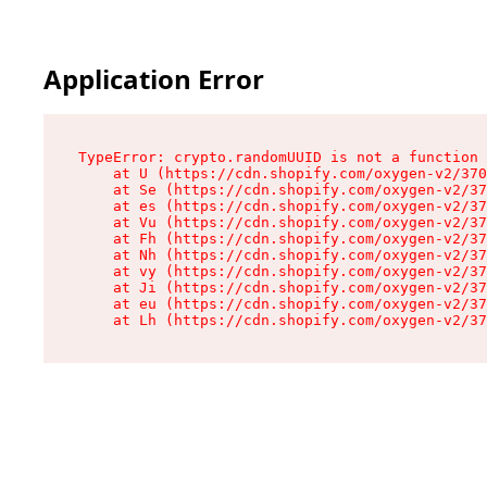
Application Error
TypeError: crypto.randomUUID is not a function

    at U (https://cdn.shopify.com/oxygen-v2/370
    at Se (https://cdn.shopify.com/oxygen-v2/37
    at es (https://cdn.shopify.com/oxygen-v2/37
    at Vu (https://cdn.shopify.com/oxygen-v2/37
    at Fh (https://cdn.shopify.com/oxygen-v2/37
    at Nh (https://cdn.shopify.com/oxygen-v2/37
    at vy (https://cdn.shopify.com/oxygen-v2/37
    at Ji (https://cdn.shopify.com/oxygen-v2/37
    at eu (https://cdn.shopify.com/oxygen-v2/37
    at Lh (https://cdn.shopify.com/oxygen-v2/37