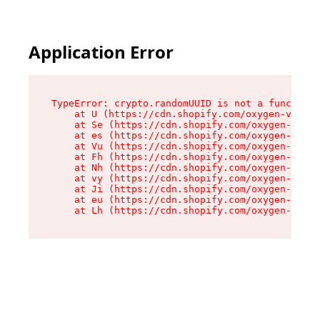
Application Error
TypeError: crypto.randomUUID is not a function

    at U (https://cdn.shopify.com/oxygen-v2/370
    at Se (https://cdn.shopify.com/oxygen-v2/37
    at es (https://cdn.shopify.com/oxygen-v2/37
    at Vu (https://cdn.shopify.com/oxygen-v2/37
    at Fh (https://cdn.shopify.com/oxygen-v2/37
    at Nh (https://cdn.shopify.com/oxygen-v2/37
    at vy (https://cdn.shopify.com/oxygen-v2/37
    at Ji (https://cdn.shopify.com/oxygen-v2/37
    at eu (https://cdn.shopify.com/oxygen-v2/37
    at Lh (https://cdn.shopify.com/oxygen-v2/37