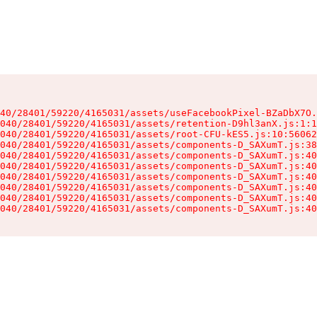
40/28401/59220/4165031/assets/useFacebookPixel-BZaDbX7O.
040/28401/59220/4165031/assets/retention-D9hl3anX.js:1:1
040/28401/59220/4165031/assets/root-CFU-kES5.js:10:56062
040/28401/59220/4165031/assets/components-D_SAXumT.js:38
040/28401/59220/4165031/assets/components-D_SAXumT.js:40
040/28401/59220/4165031/assets/components-D_SAXumT.js:40
040/28401/59220/4165031/assets/components-D_SAXumT.js:40
040/28401/59220/4165031/assets/components-D_SAXumT.js:40
040/28401/59220/4165031/assets/components-D_SAXumT.js:40
040/28401/59220/4165031/assets/components-D_SAXumT.js:40