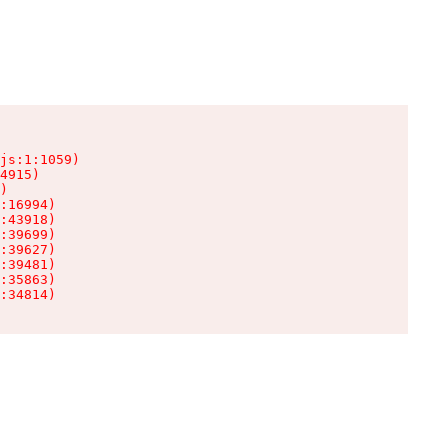
js:1:1059)

4915)

)

:16994)

:43918)

:39699)

:39627)

:39481)

:35863)

:34814)