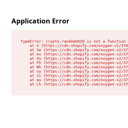
Application Error
TypeError: crypto.randomUUID is not a function

    at U (https://cdn.shopify.com/oxygen-v2/370
    at Se (https://cdn.shopify.com/oxygen-v2/37
    at es (https://cdn.shopify.com/oxygen-v2/37
    at Vu (https://cdn.shopify.com/oxygen-v2/37
    at Fh (https://cdn.shopify.com/oxygen-v2/37
    at Nh (https://cdn.shopify.com/oxygen-v2/37
    at vy (https://cdn.shopify.com/oxygen-v2/37
    at Ji (https://cdn.shopify.com/oxygen-v2/37
    at eu (https://cdn.shopify.com/oxygen-v2/37
    at Lh (https://cdn.shopify.com/oxygen-v2/37