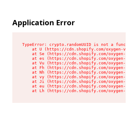
Application Error
TypeError: crypto.randomUUID is not a function

    at U (https://cdn.shopify.com/oxygen-v2/370
    at Se (https://cdn.shopify.com/oxygen-v2/37
    at es (https://cdn.shopify.com/oxygen-v2/37
    at Vu (https://cdn.shopify.com/oxygen-v2/37
    at Fh (https://cdn.shopify.com/oxygen-v2/37
    at Nh (https://cdn.shopify.com/oxygen-v2/37
    at vy (https://cdn.shopify.com/oxygen-v2/37
    at Ji (https://cdn.shopify.com/oxygen-v2/37
    at eu (https://cdn.shopify.com/oxygen-v2/37
    at Lh (https://cdn.shopify.com/oxygen-v2/37