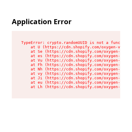
Application Error
TypeError: crypto.randomUUID is not a function

    at U (https://cdn.shopify.com/oxygen-v2/370
    at Se (https://cdn.shopify.com/oxygen-v2/37
    at es (https://cdn.shopify.com/oxygen-v2/37
    at Vu (https://cdn.shopify.com/oxygen-v2/37
    at Fh (https://cdn.shopify.com/oxygen-v2/37
    at Nh (https://cdn.shopify.com/oxygen-v2/37
    at vy (https://cdn.shopify.com/oxygen-v2/37
    at Ji (https://cdn.shopify.com/oxygen-v2/37
    at eu (https://cdn.shopify.com/oxygen-v2/37
    at Lh (https://cdn.shopify.com/oxygen-v2/37