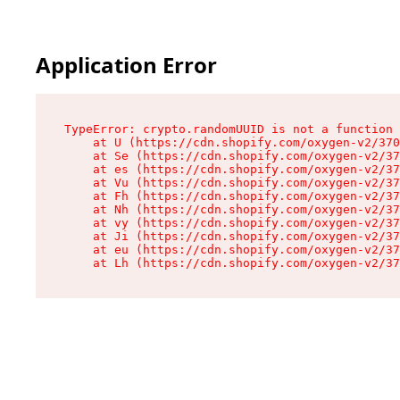
Application Error
TypeError: crypto.randomUUID is not a function

    at U (https://cdn.shopify.com/oxygen-v2/370
    at Se (https://cdn.shopify.com/oxygen-v2/37
    at es (https://cdn.shopify.com/oxygen-v2/37
    at Vu (https://cdn.shopify.com/oxygen-v2/37
    at Fh (https://cdn.shopify.com/oxygen-v2/37
    at Nh (https://cdn.shopify.com/oxygen-v2/37
    at vy (https://cdn.shopify.com/oxygen-v2/37
    at Ji (https://cdn.shopify.com/oxygen-v2/37
    at eu (https://cdn.shopify.com/oxygen-v2/37
    at Lh (https://cdn.shopify.com/oxygen-v2/37