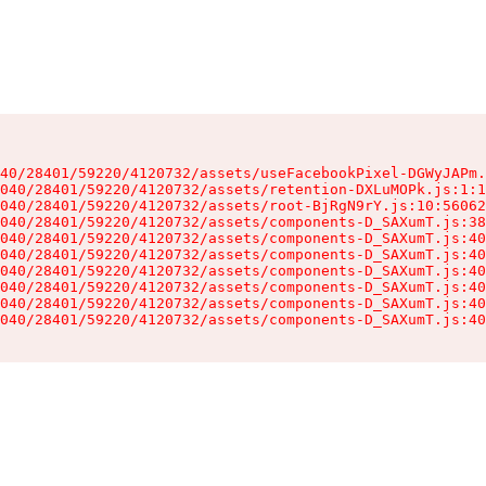
40/28401/59220/4120732/assets/useFacebookPixel-DGWyJAPm.
040/28401/59220/4120732/assets/retention-DXLuMOPk.js:1:1
040/28401/59220/4120732/assets/root-BjRgN9rY.js:10:56062
040/28401/59220/4120732/assets/components-D_SAXumT.js:38
040/28401/59220/4120732/assets/components-D_SAXumT.js:40
040/28401/59220/4120732/assets/components-D_SAXumT.js:40
040/28401/59220/4120732/assets/components-D_SAXumT.js:40
040/28401/59220/4120732/assets/components-D_SAXumT.js:40
040/28401/59220/4120732/assets/components-D_SAXumT.js:40
040/28401/59220/4120732/assets/components-D_SAXumT.js:40