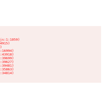
js:1:1059)

4915)

)

:16994)

:43918)

:39699)

:39627)

:39481)

:35863)

:34814)