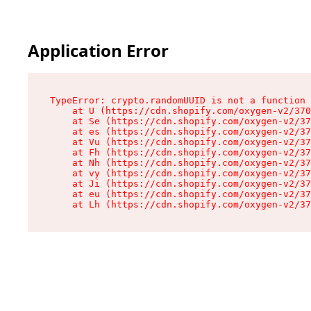
Application Error
TypeError: crypto.randomUUID is not a function

    at U (https://cdn.shopify.com/oxygen-v2/370
    at Se (https://cdn.shopify.com/oxygen-v2/37
    at es (https://cdn.shopify.com/oxygen-v2/37
    at Vu (https://cdn.shopify.com/oxygen-v2/37
    at Fh (https://cdn.shopify.com/oxygen-v2/37
    at Nh (https://cdn.shopify.com/oxygen-v2/37
    at vy (https://cdn.shopify.com/oxygen-v2/37
    at Ji (https://cdn.shopify.com/oxygen-v2/37
    at eu (https://cdn.shopify.com/oxygen-v2/37
    at Lh (https://cdn.shopify.com/oxygen-v2/37