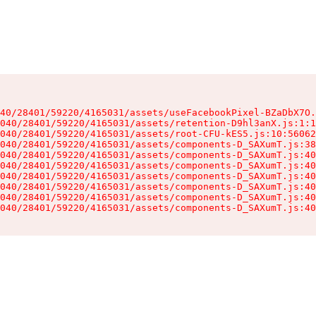
40/28401/59220/4165031/assets/useFacebookPixel-BZaDbX7O.
040/28401/59220/4165031/assets/retention-D9hl3anX.js:1:1
040/28401/59220/4165031/assets/root-CFU-kES5.js:10:56062
040/28401/59220/4165031/assets/components-D_SAXumT.js:38
040/28401/59220/4165031/assets/components-D_SAXumT.js:40
040/28401/59220/4165031/assets/components-D_SAXumT.js:40
040/28401/59220/4165031/assets/components-D_SAXumT.js:40
040/28401/59220/4165031/assets/components-D_SAXumT.js:40
040/28401/59220/4165031/assets/components-D_SAXumT.js:40
040/28401/59220/4165031/assets/components-D_SAXumT.js:40