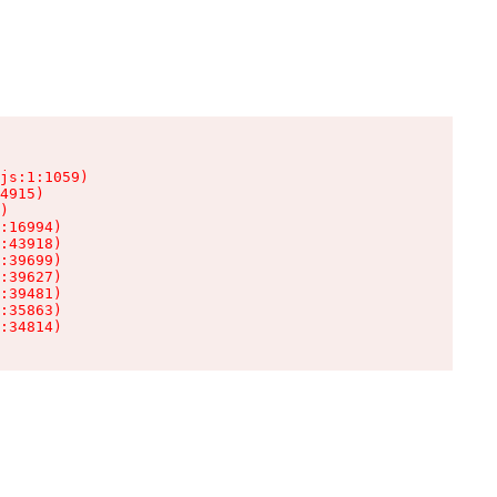
js:1:1059)

4915)

)

:16994)

:43918)

:39699)

:39627)

:39481)

:35863)

:34814)