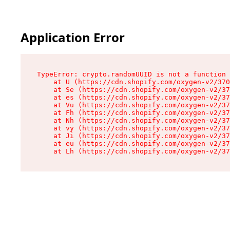
Application Error
TypeError: crypto.randomUUID is not a function

    at U (https://cdn.shopify.com/oxygen-v2/370
    at Se (https://cdn.shopify.com/oxygen-v2/37
    at es (https://cdn.shopify.com/oxygen-v2/37
    at Vu (https://cdn.shopify.com/oxygen-v2/37
    at Fh (https://cdn.shopify.com/oxygen-v2/37
    at Nh (https://cdn.shopify.com/oxygen-v2/37
    at vy (https://cdn.shopify.com/oxygen-v2/37
    at Ji (https://cdn.shopify.com/oxygen-v2/37
    at eu (https://cdn.shopify.com/oxygen-v2/37
    at Lh (https://cdn.shopify.com/oxygen-v2/37