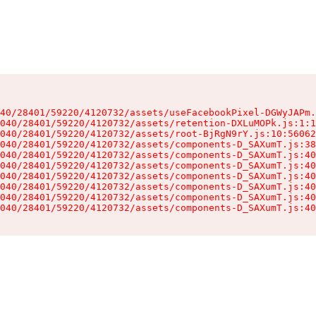
40/28401/59220/4120732/assets/useFacebookPixel-DGWyJAPm.
040/28401/59220/4120732/assets/retention-DXLuMOPk.js:1:1
040/28401/59220/4120732/assets/root-BjRgN9rY.js:10:56062
040/28401/59220/4120732/assets/components-D_SAXumT.js:38
040/28401/59220/4120732/assets/components-D_SAXumT.js:40
040/28401/59220/4120732/assets/components-D_SAXumT.js:40
040/28401/59220/4120732/assets/components-D_SAXumT.js:40
040/28401/59220/4120732/assets/components-D_SAXumT.js:40
040/28401/59220/4120732/assets/components-D_SAXumT.js:40
040/28401/59220/4120732/assets/components-D_SAXumT.js:40