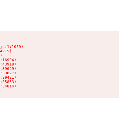
js:1:1059)

4915)

)

:16994)

:43918)

:39699)

:39627)

:39481)

:35863)

:34814)