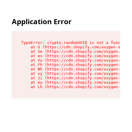
Application Error
TypeError: crypto.randomUUID is not a function

    at U (https://cdn.shopify.com/oxygen-v2/370
    at Se (https://cdn.shopify.com/oxygen-v2/37
    at es (https://cdn.shopify.com/oxygen-v2/37
    at Vu (https://cdn.shopify.com/oxygen-v2/37
    at Fh (https://cdn.shopify.com/oxygen-v2/37
    at Nh (https://cdn.shopify.com/oxygen-v2/37
    at vy (https://cdn.shopify.com/oxygen-v2/37
    at Ji (https://cdn.shopify.com/oxygen-v2/37
    at eu (https://cdn.shopify.com/oxygen-v2/37
    at Lh (https://cdn.shopify.com/oxygen-v2/37