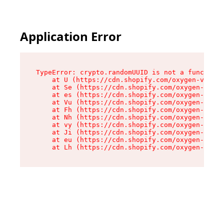
Application Error
TypeError: crypto.randomUUID is not a function

    at U (https://cdn.shopify.com/oxygen-v2/370
    at Se (https://cdn.shopify.com/oxygen-v2/37
    at es (https://cdn.shopify.com/oxygen-v2/37
    at Vu (https://cdn.shopify.com/oxygen-v2/37
    at Fh (https://cdn.shopify.com/oxygen-v2/37
    at Nh (https://cdn.shopify.com/oxygen-v2/37
    at vy (https://cdn.shopify.com/oxygen-v2/37
    at Ji (https://cdn.shopify.com/oxygen-v2/37
    at eu (https://cdn.shopify.com/oxygen-v2/37
    at Lh (https://cdn.shopify.com/oxygen-v2/37