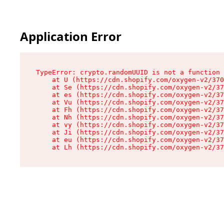
Application Error
TypeError: crypto.randomUUID is not a function

    at U (https://cdn.shopify.com/oxygen-v2/370
    at Se (https://cdn.shopify.com/oxygen-v2/37
    at es (https://cdn.shopify.com/oxygen-v2/37
    at Vu (https://cdn.shopify.com/oxygen-v2/37
    at Fh (https://cdn.shopify.com/oxygen-v2/37
    at Nh (https://cdn.shopify.com/oxygen-v2/37
    at vy (https://cdn.shopify.com/oxygen-v2/37
    at Ji (https://cdn.shopify.com/oxygen-v2/37
    at eu (https://cdn.shopify.com/oxygen-v2/37
    at Lh (https://cdn.shopify.com/oxygen-v2/37