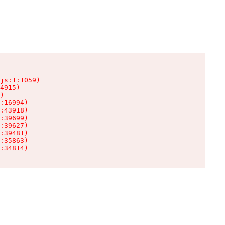
js:1:1059)

4915)

)

:16994)

:43918)

:39699)

:39627)

:39481)

:35863)

:34814)