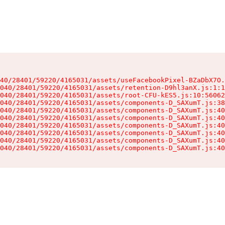
40/28401/59220/4165031/assets/useFacebookPixel-BZaDbX7O.
040/28401/59220/4165031/assets/retention-D9hl3anX.js:1:1
040/28401/59220/4165031/assets/root-CFU-kES5.js:10:56062
040/28401/59220/4165031/assets/components-D_SAXumT.js:38
040/28401/59220/4165031/assets/components-D_SAXumT.js:40
040/28401/59220/4165031/assets/components-D_SAXumT.js:40
040/28401/59220/4165031/assets/components-D_SAXumT.js:40
040/28401/59220/4165031/assets/components-D_SAXumT.js:40
040/28401/59220/4165031/assets/components-D_SAXumT.js:40
040/28401/59220/4165031/assets/components-D_SAXumT.js:40